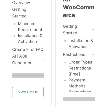
Overview
WooComm
Getting
erce
Started
Minimum
Getting
Requirement
Started
Installation &
Installation &
Activation
Activation
Create First FAQ
Restrictions
AI FAQs
Order Types
Generator
Restrictions
How To
[Free]
Configure
Payment
FAQs
Methods
generator
Restrictions
View Details
with Open AI
[PRO]
In Happy
Product
WooCom...