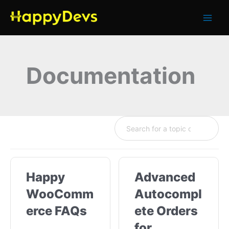
Skip
to
content
Documentation
Happy
Advanced
WooComm
Autocompl
erce FAQs
ete Orders
for