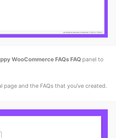
appy WooCommerce FAQs FAQ
panel to
ual page and the FAQs that you’ve created.