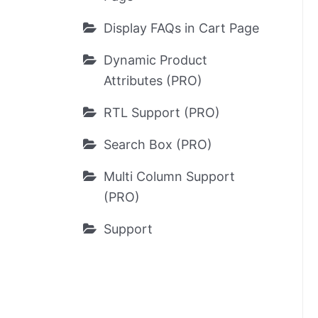
Display FAQs in Cart Page
Dynamic Product
Attributes (PRO)
RTL Support (PRO)
Search Box (PRO)
Multi Column Support
(PRO)
Support