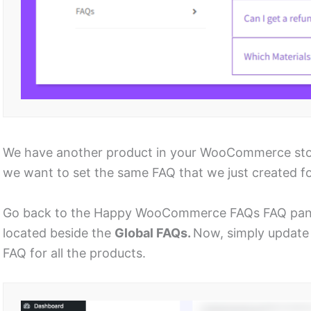
We have another product in your WooCommerce store
we want to set the same FAQ that we just created for
Go back to the Happy WooCommerce FAQs FAQ panel
located beside the
Global FAQs.
Now, simply update 
FAQ for all the products.