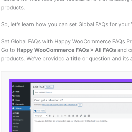
products.
So, let’s learn how you can set Global FAQs for y
Set Global FAQs with Happy WooCommerce FAQs P
Go to
Happy WooCommerce FAQs > All FAQs
and c
products. We’ve provided a
title
or question and its