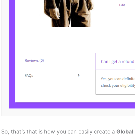
So, that’s that is how you can easily create a
Global