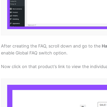
After creating the FAQ, scroll down and go to the
H
enable Global FAQ switch option.
Now click on that product’s link to view the individ