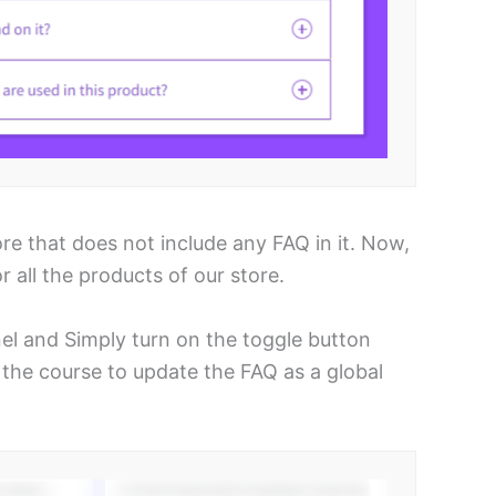
 that does not include any FAQ in it. Now,
 all the products of our store.
 and Simply turn on the toggle button
the course to update the FAQ as a global