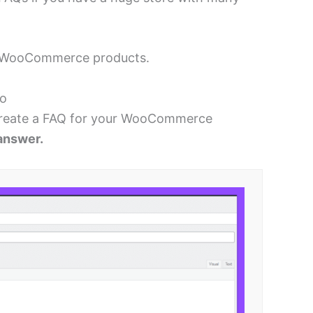
our WooCommerce products.
ro
reate a FAQ for your WooCommerce
answer.