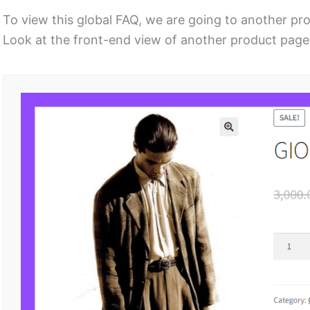
To view this global FAQ, we are going to another pr
Look at the front-end view of another product page 