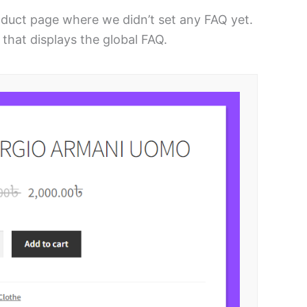
oduct page where we didn’t set any FAQ yet.
that displays the global FAQ.