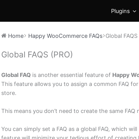
Plugins
Home
Happy WooCommerce FAQs
Global FAQS
Global FAQS (PRO)
Doc
navigation
Global FAQ
is another essential feature of
Happy Wo
This feature allows you to assign a common FAQ fo
store.
This means you don’t need to create the same FAQ m
You can simply set a FAQ as a global FAQ, which will 
feature will minimize your tedious effort of creatin