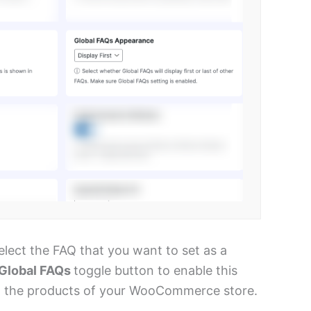
elect the FAQ that you want to set as a
Global FAQs
toggle button to enable this
 all the products of your WooCommerce store.