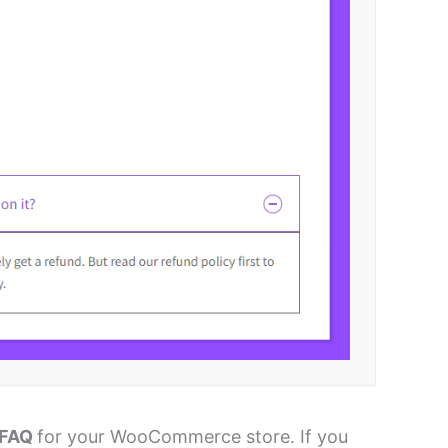
 FAQ
for your WooCommerce store. If you