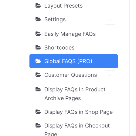
Layout Presets
Settings
Easily Manage FAQs
Shortcodes
Global FAQS (PRO)
Customer Questions
Display FAQs In Product
Archive Pages
Display FAQs in Shop Page
Display FAQs in Checkout
Page