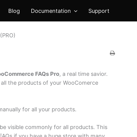
Blog
Documentation
Support
 (PRO)
oCommerce FAQs Pro
, a real time savior.
r all the products of your WooComerce
anually for all your products.
be visible commonly for all products. This
g FAQs if you have a huge store with many