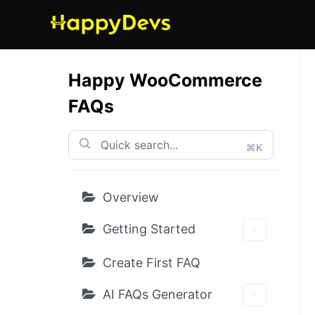
Skip
to
content
Happy WooCommerce
FAQs
⌘K
Overview
Getting Started
Create First FAQ
AI FAQs Generator