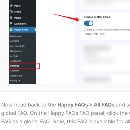
Now head back to the
Happy FAQs > All FAQs
and s
global FAQ. On the Happy FAQs FAQ panel, click the
FAQ as a global FAQ. Now, this FAQ is available for