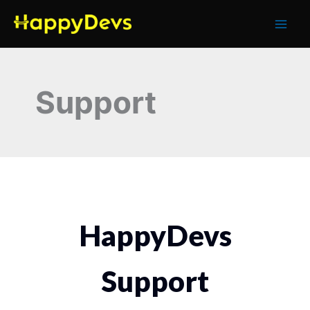
Skip
to
content
Support
HappyDevs
Support