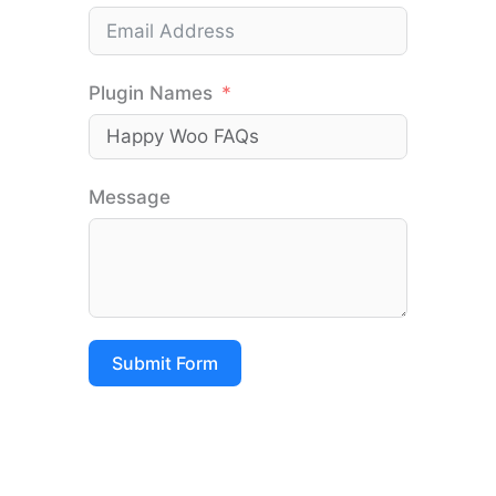
Plugin Names
Message
Submit Form