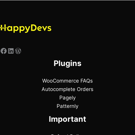
Plugins
WooCommerce FAQs
Autocomplete Orders
Pagely
Patternly
Important