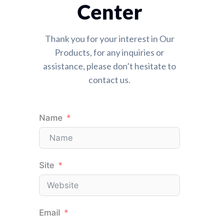
Center
Thank you for your interest in Our
Products, for any inquiries or
assistance, please don’t hesitate to
contact us.
Name
Site
Email