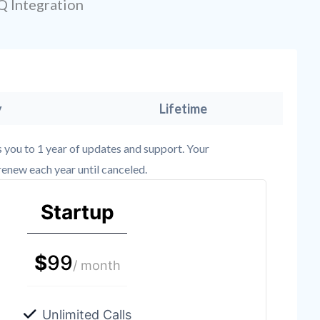
Q Integration
y
Lifetime
es you to 1 year of updates and support. Your
renew each year until canceled.
Startup
$
99
/ month
Unlimited Calls