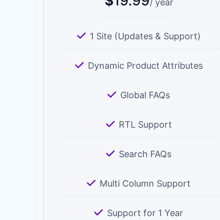
$
19.99
/ year
1 Site (Updates & Support)
Dynamic Product Attributes
Global FAQs
RTL Support
Search FAQs
Multi Column Support
Support for 1 Year