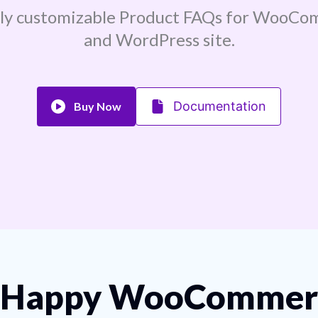
sly customizable Product FAQs for WooCo
and WordPress site.
Documentation
Buy Now
Happy WooCommerc