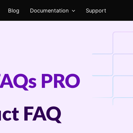
Blog
Documentation
Support
FAQs PRO
ct FAQ