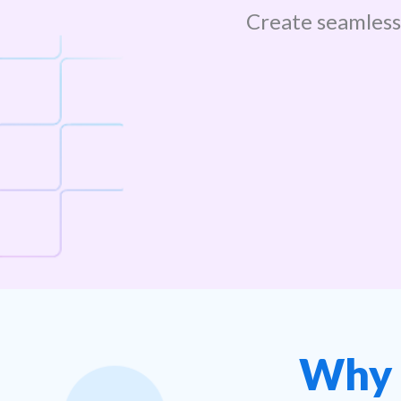
Create seamles
Why