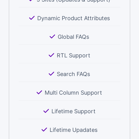
Dynamic Product Attributes
Global FAQs
RTL Support
Search FAQs
Multi Column Support
Lifetime Support
Lifetime Upadates