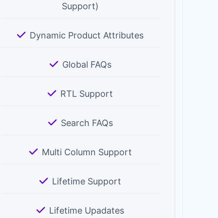
Support)
Dynamic Product Attributes
Global FAQs
RTL Support
Search FAQs
Multi Column Support
Lifetime Support
Lifetime Upadates