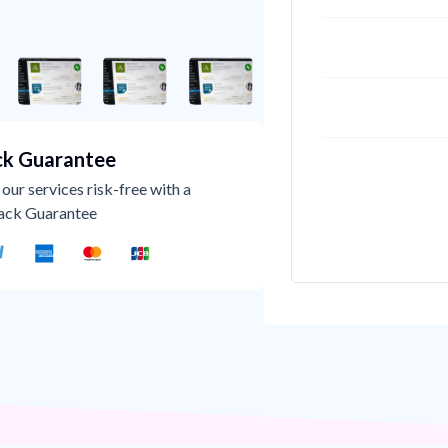
k Guarantee
our services risk-free with a
ack Guarantee