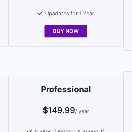
Upadates for 1 Year
BUY NOW
Professional
$
149.99
/ year
5 Sites (Updates & Support)