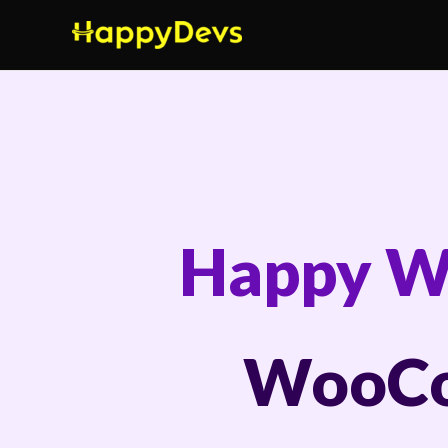
Skip
to
content
Happy W
WooCo