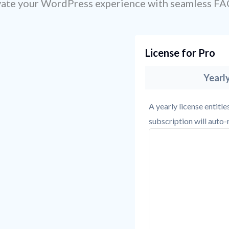
vate your WordPress experience with seamless FA
License for Pro
Yearl
A yearly license entitl
subscription will auto-