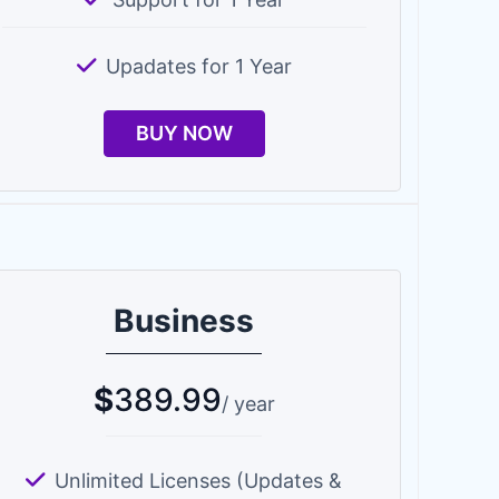
Upadates for 1 Year
BUY NOW
Business
$
389.99
/ year
Unlimited Licenses (Updates &