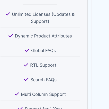
Unlimited Licenses (Updates &
Support)
Dynamic Product Attributes
Global FAQs
RTL Support
Search FAQs
Multi Column Support
Support for 1 Year