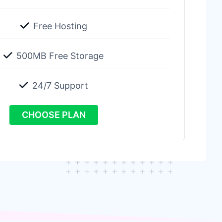
Free Hosting
500MB Free Storage
24/7 Support
CHOOSE PLAN