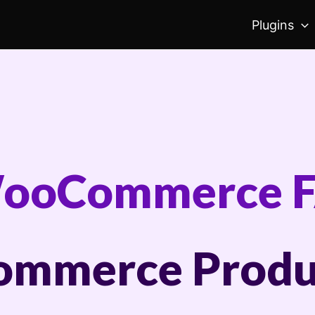
Plugins
ooCommerce 
mmerce Produ