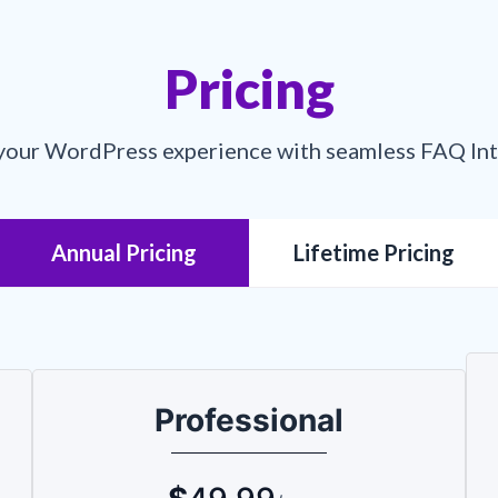
Pricing
your WordPress experience with seamless FAQ In
Annual Pricing
Lifetime Pricing
Professional