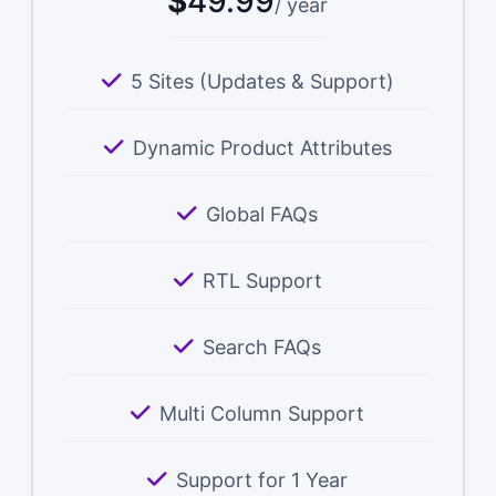
$
49.99
/ year
5 Sites (Updates & Support)
Dynamic Product Attributes
Global FAQs
RTL Support
Search FAQs
Multi Column Support
Support for 1 Year