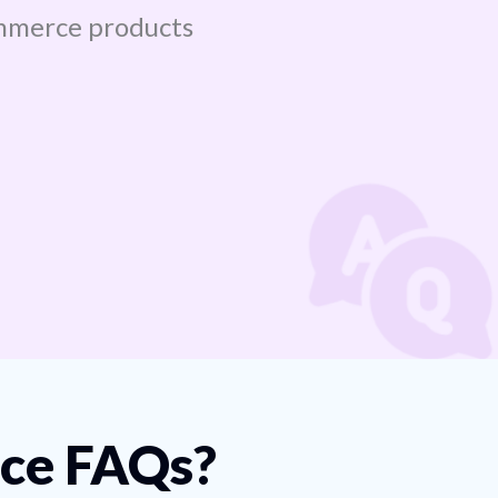
mmerce products
e FAQs?