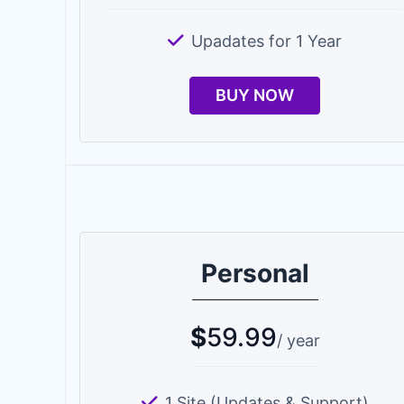
Upadates for 1 Year
BUY NOW
Personal
$
59.99
/ year
1 Site (Updates & Support)