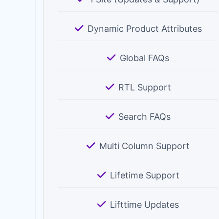
Dynamic Product Attributes
Global FAQs
RTL Support
Search FAQs
Multi Column Support
Lifetime Support
Lifttime Updates