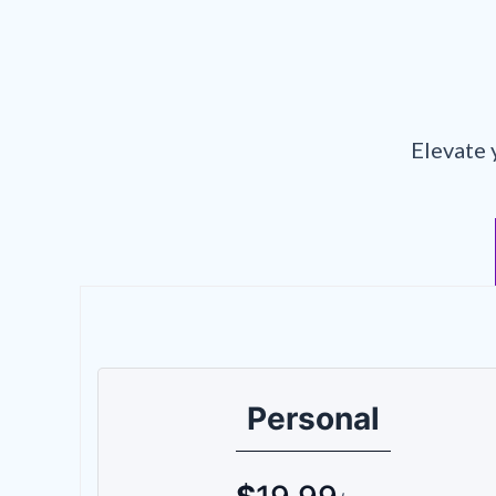
Elevate 
Personal