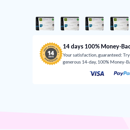
14 days 100% Money-Bac
Your satisfaction, guaranteed: Try 
generous 14-day, 100% Money-B