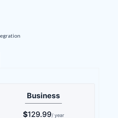
tegration
Business
$
129.99
/ year