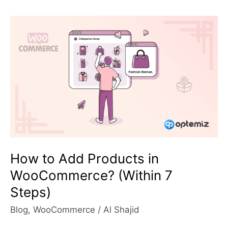
How
to
Add
Products
in
WooCommerce?
(Within
7
Steps)
How to Add Products in
WooCommerce? (Within 7
Steps)
Blog
,
WooCommerce
/
Al Shajid