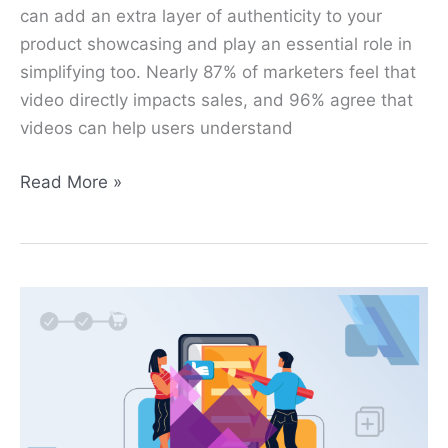
can add an extra layer of authenticity to your
product showcasing and play an essential role in
simplifying too. Nearly 87% of marketers feel that
video directly impacts sales, and 96% agree that
videos can help users understand
Read More »
How
to
Add
Extra
Field
in