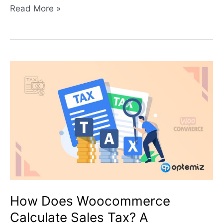
Read More »
How
Does
Woocommerce
Calculate
Sales
Tax?
A
Comprehensive
Guide
for
How Does Woocommerce
Setting
Calculate Sales Tax? A
Up