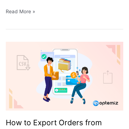
Read More »
How
to
Export
Orders
from
WooCommerce:
2
Simple
Techniques
How to Export Orders from