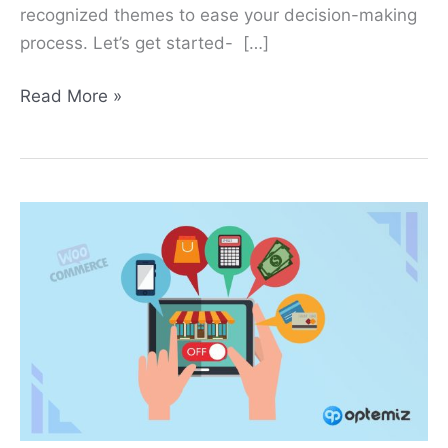
recognized themes to ease your decision-making
process. Let’s get started- […]
Read More »
How
to
Turn
Off
WooCommerce
Store?
2
Methods
to