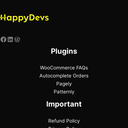
Plugins
WooCommerce FAQs
Autocomplete Orders
Pagely
Patternly
Important
Refund Policy