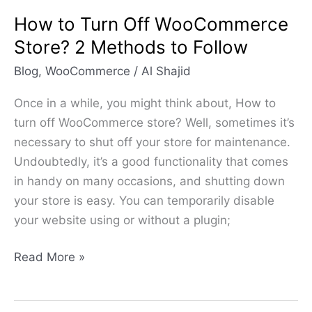
Follow
How to Turn Off WooCommerce
Store? 2 Methods to Follow
Blog
,
WooCommerce
/
Al Shajid
Once in a while, you might think about, How to
turn off WooCommerce store? Well, sometimes it’s
necessary to shut off your store for maintenance.
Undoubtedly, it’s a good functionality that comes
in handy on many occasions, and shutting down
your store is easy. You can temporarily disable
your website using or without a plugin;
Read More »