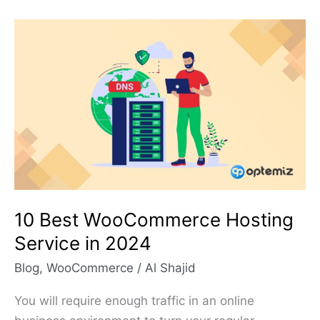
10
Best
WooCommerce
Hosting
Service
in
2024
10 Best WooCommerce Hosting
Service in 2024
Blog
,
WooCommerce
/
Al Shajid
You will require enough traffic in an online