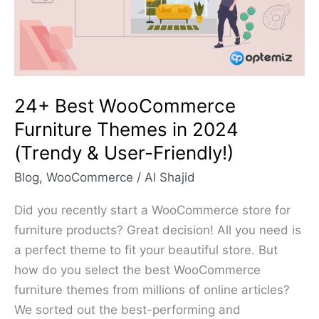
in
2024
(Trendy
&
User-
24+ Best WooCommerce
Friendly!)
Furniture Themes in 2024
(Trendy & User-Friendly!)
Blog
,
WooCommerce
/
Al Shajid
Did you recently start a WooCommerce store for
furniture products? Great decision! All you need is
a perfect theme to fit your beautiful store. But
how do you select the best WooCommerce
furniture themes from millions of online articles?
We sorted out the best-performing and