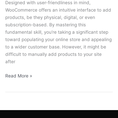
Designed with user-friendliness in mind,
WooCommerce offers an intuitive interface to add
products, be they physical, digital, or even
subscription-based. By mastering this
fundamental skill, you’re taking a significant step
toward populating your online store and appealing
to a wider customer base. However, it might be
difficult to manually add products to your site
after
Read More »