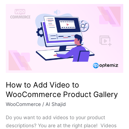
How
to
Add
Video
to
WooCommerce
Product
Gallery
How to Add Video to
WooCommerce Product Gallery
WooCommerce
/
Al Shajid
Do you want to add videos to your product
descriptions? You are at the right place! Videos