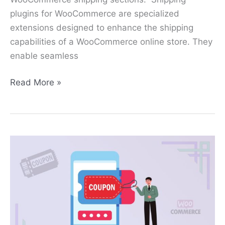
plugins for WooCommerce are specialized
extensions designed to enhance the shipping
capabilities of a WooCommerce online store. They
enable seamless
Read More »
How
to
Create
a
Coupon
in