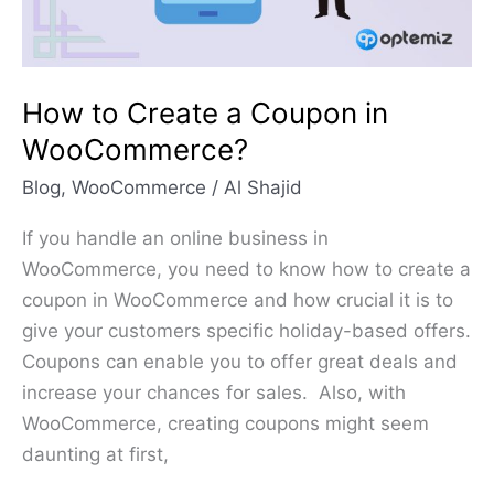
WooCommerce?
How to Create a Coupon in
WooCommerce?
Blog
,
WooCommerce
/
Al Shajid
If you handle an online business in
WooCommerce, you need to know how to create a
coupon in WooCommerce and how crucial it is to
give your customers specific holiday-based offers.
Coupons can enable you to offer great deals and
increase your chances for sales. Also, with
WooCommerce, creating coupons might seem
daunting at first,