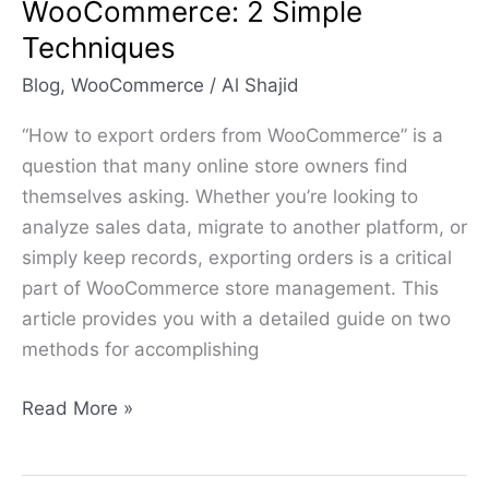
WooCommerce: 2 Simple
Techniques
Blog
,
WooCommerce
/
Al Shajid
“How to export orders from WooCommerce” is a
question that many online store owners find
themselves asking. Whether you’re looking to
analyze sales data, migrate to another platform, or
simply keep records, exporting orders is a critical
part of WooCommerce store management. This
article provides you with a detailed guide on two
methods for accomplishing
Read More »