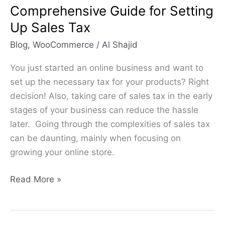
Comprehensive Guide for Setting
Sales
Up Sales Tax
Tax
Blog
,
WooCommerce
/
Al Shajid
You just started an online business and want to
set up the necessary tax for your products? Right
decision! Also, taking care of sales tax in the early
stages of your business can reduce the hassle
later. Going through the complexities of sales tax
can be daunting, mainly when focusing on
growing your online store.
Read More »