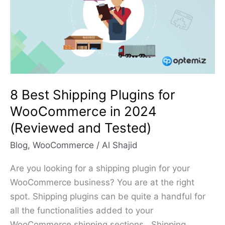
Plugins
for
WooCommerce
in
2024
(Reviewed
and
8 Best Shipping Plugins for
Tested)
WooCommerce in 2024
(Reviewed and Tested)
Blog
,
WooCommerce
/
Al Shajid
Are you looking for a shipping plugin for your
WooCommerce business? You are at the right
spot. Shipping plugins can be quite a handful for
all the functionalities added to your
WooCommerce shipping sections. Shipping