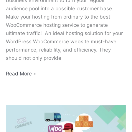
business environment to turn your regular
audience pool into a possible customer base.
Make your hosting from ordinary to the best
WooCommerce hosting service to generate
ultimate traffic! An ideal hosting solution for your
WordPress WooCommerce website must-have
performance, reliability, and efficiency. They
should not only provide
Read More »
8
Best
Shipping