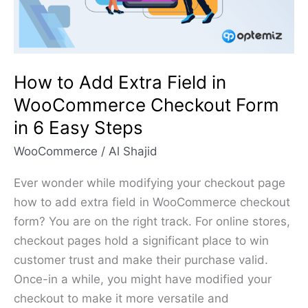
WooCommerce
Checkout
Form
in
How to Add Extra Field in
6
WooCommerce Checkout Form
Easy
in 6 Easy Steps
Steps
WooCommerce
/
Al Shajid
Ever wonder while modifying your checkout page
how to add extra field in WooCommerce checkout
form? You are on the right track. For online stores,
checkout pages hold a significant place to win
customer trust and make their purchase valid.
Once-in a while, you might have modified your
checkout to make it more versatile and