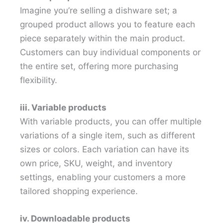
Imagine you’re selling a dishware set; a
grouped product allows you to feature each
piece separately within the main product.
Customers can buy individual components or
the entire set, offering more purchasing
flexibility.
iii. Variable products
With variable products, you can offer multiple
variations of a single item, such as different
sizes or colors. Each variation can have its
own price, SKU, weight, and inventory
settings, enabling your customers a more
tailored shopping experience.
iv. Downloadable products