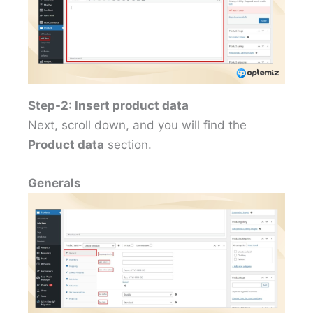
Step-2: Insert product data
Next, scroll down, and you will find the
Product data
section.
Generals