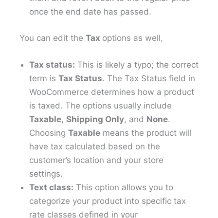
once the end date has passed.
You can edit the
Tax
options as well,
Tax status:
This is likely a typo; the correct
term is
Tax Status
. The Tax Status field in
WooCommerce determines how a product
is taxed. The options usually include
Taxable
,
Shipping Only
, and
None
.
Choosing
Taxable
means the product will
have tax calculated based on the
customer’s location and your store
settings.
Text class:
This option allows you to
categorize your product into specific tax
rate classes defined in your