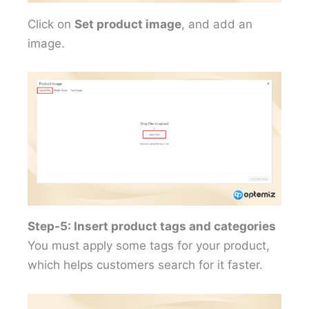
Click on
Set product image
, and add an
image.
Step-5: Insert product tags and categories
You must apply some tags for your product,
which helps customers search for it faster.