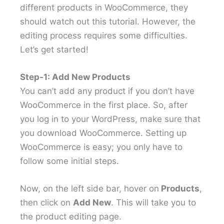
different products in WooCommerce, they
should watch out this tutorial. However, the
editing process requires some difficulties.
Let’s get started!
Step-1: Add New Products
You can’t add any product if you don’t have
WooCommerce in the first place. So, after
you log in to your WordPress, make sure that
you download WooCommerce. Setting up
WooCommerce is easy; you only have to
follow some initial steps.
Now, on the left side bar, hover on
Products
,
then click on
Add New
. This will take you to
the product editing page.