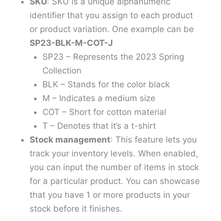
SKU
: SKU is a unique alphanumeric
identifier that you assign to each product
or product variation. One example can be
SP23-BLK-M-COT-J
SP23 – Represents the 2023 Spring
Collection
BLK – Stands for the color black
M – Indicates a medium size
COT – Short for cotton material
T – Denotes that it’s a t-shirt
Stock management
: This feature lets you
track your inventory levels. When enabled,
you can input the number of items in stock
for a particular product. You can showcase
that you have 1 or more products in your
stock before it finishes.