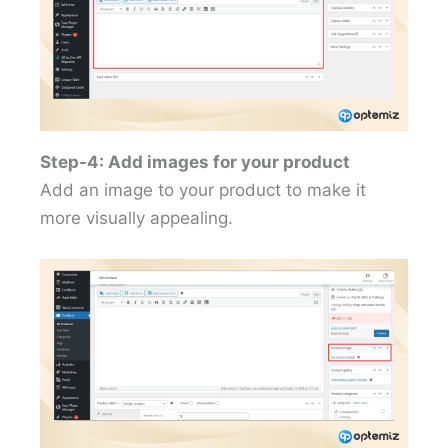
Step-4: Add images for your product
Add an image to your product to make it
more visually appealing.