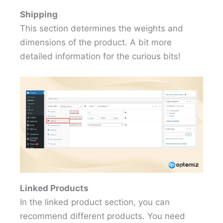
Shipping
This section determines the weights and
dimensions of the product. A bit more
detailed information for the curious bits!
Linked Products
In the linked product section, you can
recommend different products. You need