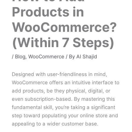
Products in
WooCommerce?
(Within 7 Steps)
/
Blog
,
WooCommerce
/ By
Al Shajid
Designed with user-friendliness in mind,
WooCommerce offers an intuitive interface to
add products, be they physical, digital, or
even subscription-based. By mastering this
fundamental skill, you’re taking a significant
step toward populating your online store and
appealing to a wider customer base.