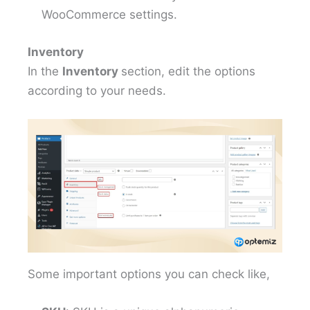
WooCommerce settings.
Inventory
In the
Inventory
section, edit the options
according to your needs.
Some important options you can check like,