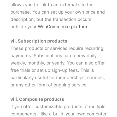
allows you to link to an external site for
purchase. You can set up your own price and
description, but the transaction occurs
outside your
WooCommerce platform.
vii. Subscription products
These products or services require recurring
payments. Subscriptions can renew daily,
weekly, monthly, or yearly. You can also offer
free trials or set up sign-up fees. This is
particularly useful for memberships, courses,
or any other form of ongoing service.
viii. Composite products
If you offer customizable products of multiple
components—like a build-your-own computer