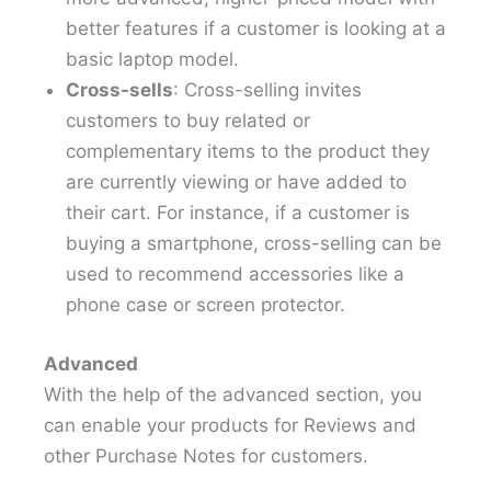
better features if a customer is looking at a
basic laptop model.
Cross-sells
: Cross-selling invites
customers to buy related or
complementary items to the product they
are currently viewing or have added to
their cart. For instance, if a customer is
buying a smartphone, cross-selling can be
used to recommend accessories like a
phone case or screen protector.
Advanced
With the help of the advanced section, you
can enable your products for Reviews and
other Purchase Notes for customers.