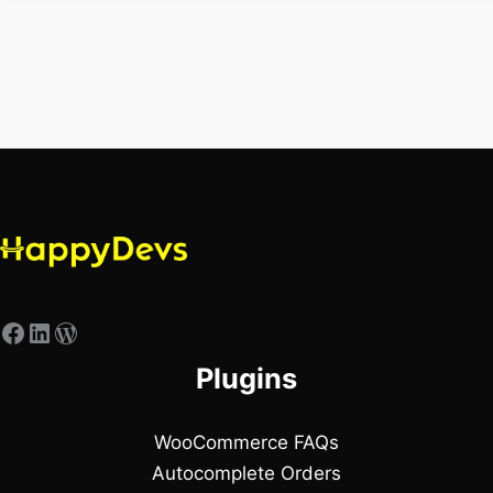
Plugins
WooCommerce FAQs
Autocomplete Orders