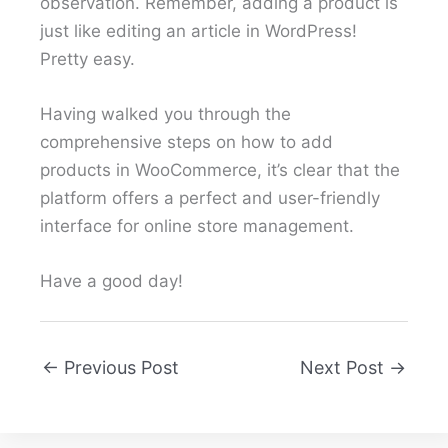
observation. Remember, adding a product is
just like editing an article in WordPress!
Pretty easy.
Having walked you through the
comprehensive steps on how to add
products in WooCommerce, it’s clear that the
platform offers a perfect and user-friendly
interface for online store management.
Have a good day!
←
Previous Post
Next Post
→