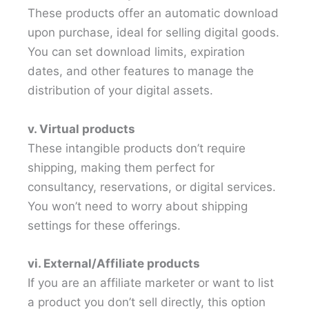
These products offer an automatic download
upon purchase, ideal for selling digital goods.
You can set download limits, expiration
dates, and other features to manage the
distribution of your digital assets.
v. Virtual products
These intangible products don’t require
shipping, making them perfect for
consultancy, reservations, or digital services.
You won’t need to worry about shipping
settings for these offerings.
vi. External/Affiliate products
If you are an affiliate marketer or want to list
a product you don’t sell directly, this option