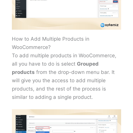
How to Add Multiple Products in
WooCommerce?
To add multiple products in WooCommerce,
all you have to do is select
Grouped
products
from the drop-down menu bar. It
will give you the access to add multiple
products, and the rest of the process is
similar to adding a single product.