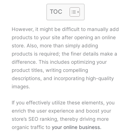
TOC
However, it might be difficult to manually add
products to your site after opening an online
store. Also, more than simply adding
products is required; the finer details make a
difference. This includes optimizing your
product titles, writing compelling
descriptions, and incorporating high-quality
images.
If you effectively utilize these elements, you
enrich the user experience and boost your
store’s SEO ranking, thereby driving more
organic traffic to
your online business.