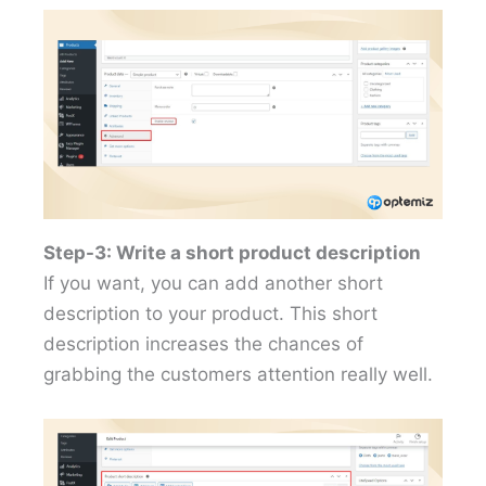
Step-3: Write a short product description
If you want, you can add another short
description to your product. This short
description increases the chances of
grabbing the customers attention really well.