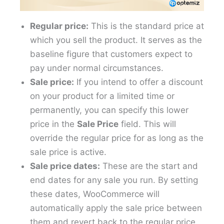
Regular price:
This is the standard price at
which you sell the product. It serves as the
baseline figure that customers expect to
pay under normal circumstances.
Sale price:
If you intend to offer a discount
on your product for a limited time or
permanently, you can specify this lower
price in the
Sale Price
field. This will
override the regular price for as long as the
sale price is active.
Sale price dates:
These are the start and
end dates for any sale you run. By setting
these dates, WooCommerce will
automatically apply the sale price between
them and revert back to the regular price