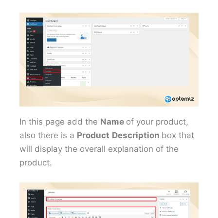
In this page add the
Name
of your product,
also there is a
Product
Description
box that
will display the overall explanation of the
product.