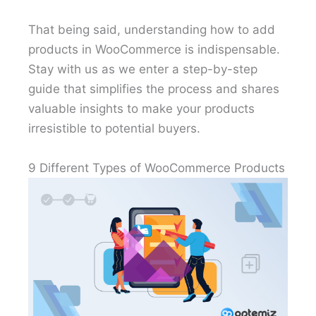
That being said, understanding how to add
products in WooCommerce is indispensable.
Stay with us as we enter a step-by-step
guide that simplifies the process and shares
valuable insights to make your products
irresistible to potential buyers.
9 Different Types of WooCommerce Products