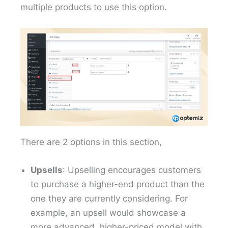
multiple products to use this option.
There are 2 options in this section,
Upsells
: Upselling encourages customers
to purchase a higher-end product than the
one they are currently considering. For
example, an upsell would showcase a
more advanced, higher-priced model with