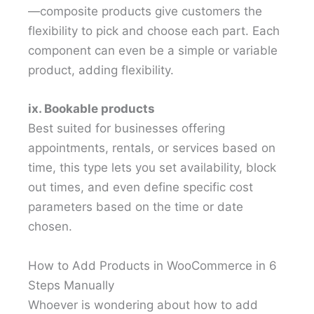
—composite products give customers the
flexibility to pick and choose each part. Each
component can even be a simple or variable
product, adding flexibility.
ix. Bookable products
Best suited for businesses offering
appointments, rentals, or services based on
time, this type lets you set availability, block
out times, and even define specific cost
parameters based on the time or date
chosen.
How to Add Products in WooCommerce in 6
Steps Manually
Whoever is wondering about how to add