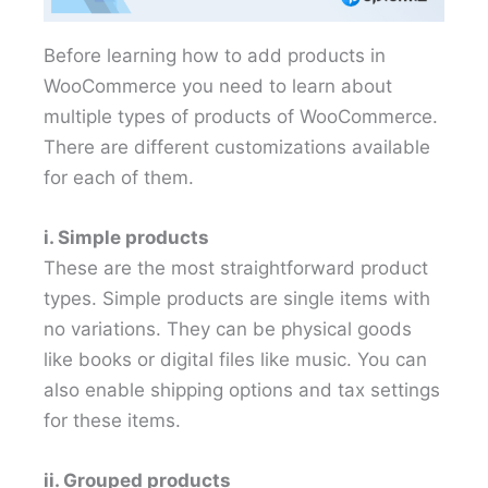
Before learning how to add products in
WooCommerce you need to learn about
multiple types of products of WooCommerce.
There are different customizations available
for each of them.
i. Simple products
These are the most straightforward product
types. Simple products are single items with
no variations. They can be physical goods
like books or digital files like music. You can
also enable shipping options and tax settings
for these items.
ii. Grouped products