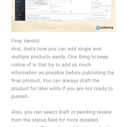
Final Verdict
And, that’s how you can add single and
multiple products easily. One thing to keep
notice of is that try to add as much
information as possible before publishing the
final product. You can always draft the
product for later edits if you are not ready to
publish.
Also, you can select draft or pending review
from the status field for more detailed