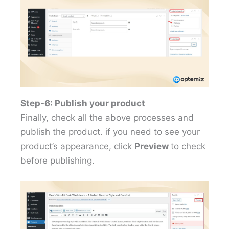
Step-6: Publish your product
Finally, check all the above processes and
publish the product. if you need to see your
product’s appearance, click
Preview
to check
before publishing.