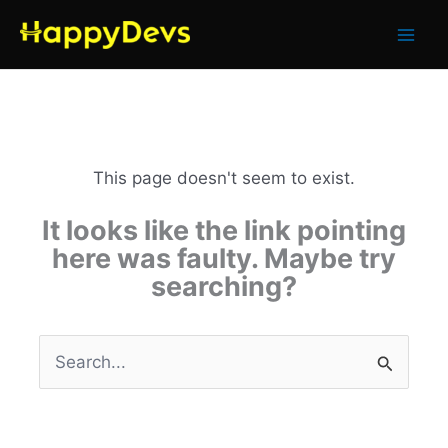
Skip
to
content
This page doesn't seem to exist.
It looks like the link pointing
here was faulty. Maybe try
searching?
Search
for: