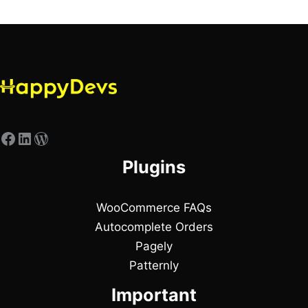
Plugins
WooCommerce FAQs
Autocomplete Orders
Pagely
Patternly
Important