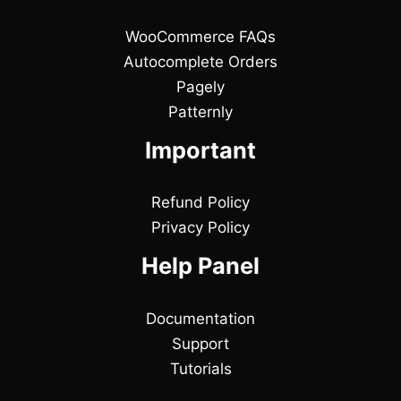
WooCommerce FAQs
Autocomplete Orders
Pagely
Patternly
Important
Refund Policy
Privacy Policy
Help Panel
Documentation
Support
Tutorials