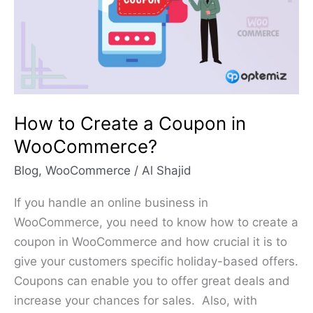
Coupon
in
WooCommerce?
How to Create a Coupon in
WooCommerce?
Blog
,
WooCommerce
/
Al Shajid
If you handle an online business in
WooCommerce, you need to know how to create a
coupon in WooCommerce and how crucial it is to
give your customers specific holiday-based offers.
Coupons can enable you to offer great deals and
increase your chances for sales. Also, with