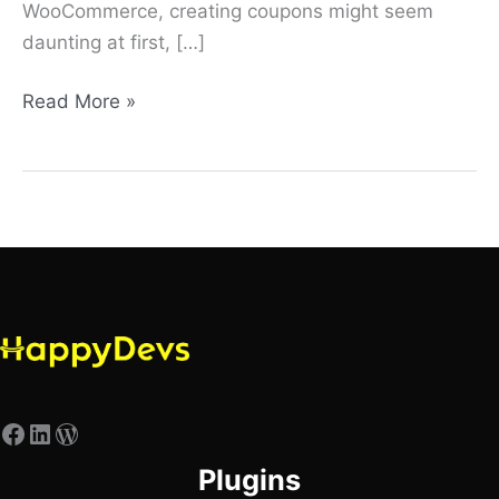
WooCommerce, creating coupons might seem
daunting at first, […]
Read More »
Plugins