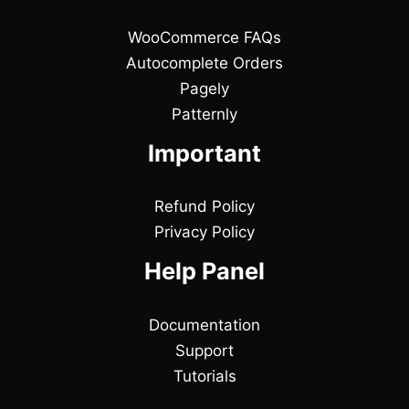
WooCommerce FAQs
Autocomplete Orders
Pagely
Patternly
Important
Refund Policy
Privacy Policy
Help Panel
Documentation
Support
Tutorials