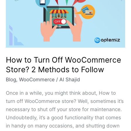
Off
WooCommerce
Store?
2
Methods
to
Follow
How to Turn Off WooCommerce
Store? 2 Methods to Follow
Blog
,
WooCommerce
/
Al Shajid
Once in a while, you might think about, How to
turn off WooCommerce store? Well, sometimes it’s
necessary to shut off your store for maintenance.
Undoubtedly, it’s a good functionality that comes
in handy on many occasions, and shutting down