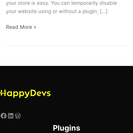
your store is easy. You can temporarily disable
your website using or without a plugin; […]
Read More »
Plugins