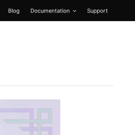
Blog
Documentation
Support