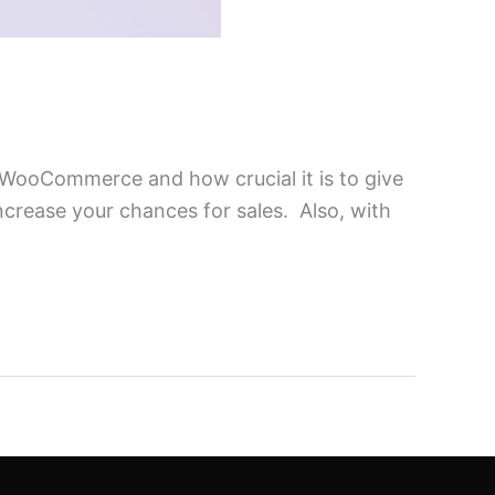
WooCommerce and how crucial it is to give
ncrease your chances for sales. Also, with