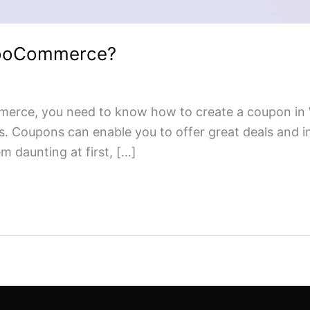
WooCommerce?
merce, you need to know how to create a coupon in 
s. Coupons can enable you to offer great deals and i
daunting at first, […]