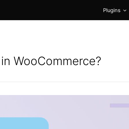
Plugins
n in WooCommerce?