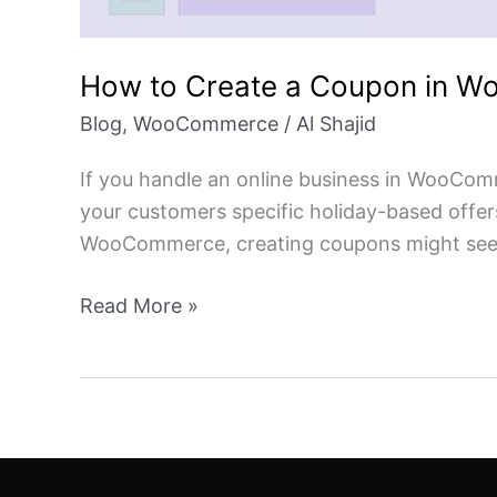
How to Create a Coupon in 
Blog
,
WooCommerce
/
Al Shajid
If you handle an online business in WooCom
your customers specific holiday-based offer
WooCommerce, creating coupons might seem 
Read More »