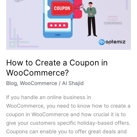
a
Coupon
in
WooCommerce?
How to Create a Coupon in
WooCommerce?
Blog
,
WooCommerce
/
Al Shajid
If you handle an online business in
WooCommerce, you need to know how to create a
coupon in WooCommerce and how crucial it is to
give your customers specific holiday-based offers.
Coupons can enable you to offer great deals and