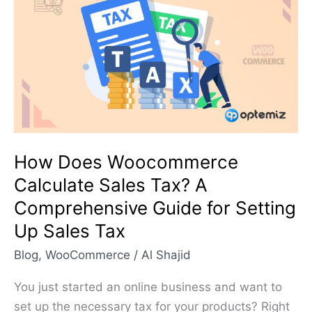
Woocommerce
Calculate
Sales
Tax?
A
Comprehensive
Guide
for
How Does Woocommerce
Setting
Calculate Sales Tax? A
Up
Comprehensive Guide for Setting
Sales
Up Sales Tax
Tax
Blog
,
WooCommerce
/
Al Shajid
You just started an online business and want to
set up the necessary tax for your products? Right