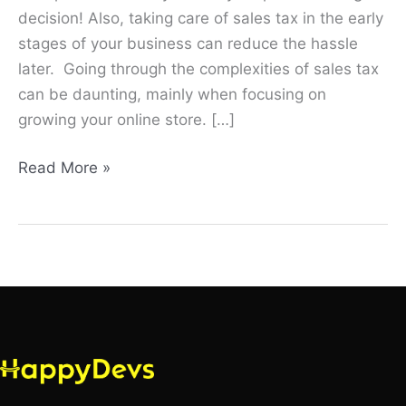
decision! Also, taking care of sales tax in the early
stages of your business can reduce the hassle
later. Going through the complexities of sales tax
can be daunting, mainly when focusing on
growing your online store. […]
Read More »