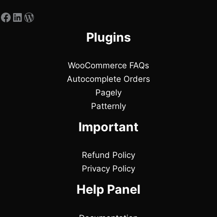
Plugins
WooCommerce FAQs
Autocomplete Orders
Pagely
Patternly
Important
Refund Policy
Privacy Policy
Help Panel