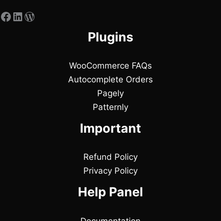
Plugins
WooCommerce FAQs
Autocomplete Orders
Pagely
Patternly
Important
Refund Policy
Privacy Policy
Help Panel
Documentation