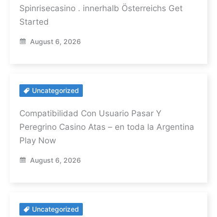
Spinrisecasino . innerhalb Österreichs Get
Started
August 6, 2026
Uncategorized
Compatibilidad Con Usuario Pasar Y
Peregrino Casino Atas – en toda la Argentina
Play Now
August 6, 2026
Uncategorized