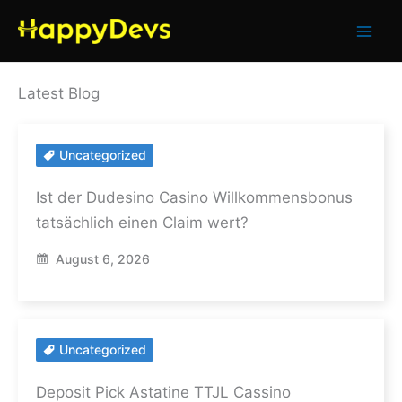
Skip
to
content
Latest Blog
Uncategorized
Ist der Dudesino Casino Willkommensbonus
tatsächlich einen Claim wert?
August 6, 2026
Uncategorized
Deposit Pick Astatine TTJL Cassino