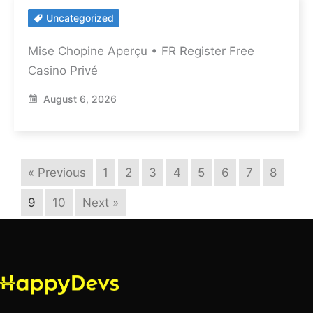
Uncategorized
Mise Chopine Aperçu • FR Register Free
Casino Privé
August 6, 2026
« Previous
1
2
3
4
5
6
7
8
9
10
Next »