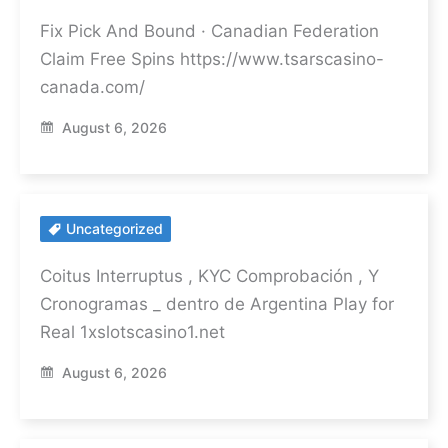
Fix Pick And Bound · Canadian Federation
Claim Free Spins https://www.tsarscasino-
canada.com/
August 6, 2026
Uncategorized
Coitus Interruptus , KYC Comprobación , Y
Cronogramas _ dentro de Argentina Play for
Real 1xslotscasino1.net
August 6, 2026