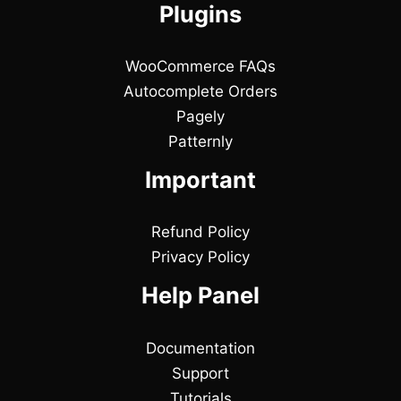
Plugins
WooCommerce FAQs
Autocomplete Orders
Pagely
Patternly
Important
Refund Policy
Privacy Policy
Help Panel
Documentation
Support
Tutorials