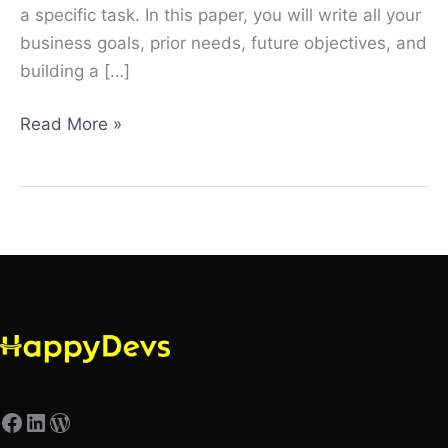
a specific task. In this paper, you will write all your
business goals, prior needs, future objectives, and
building a […]
Read More »