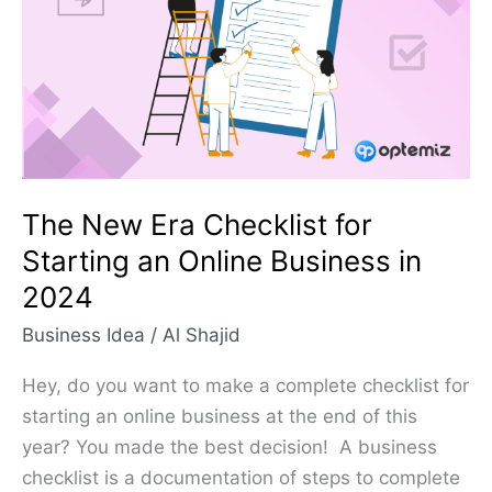
Checklist
for
Starting
an
Online
Business
in
The New Era Checklist for
2024
Starting an Online Business in
2024
Business Idea
/
Al Shajid
Hey, do you want to make a complete checklist for
starting an online business at the end of this
year? You made the best decision! A business
checklist is a documentation of steps to complete