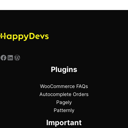
Plugins
WooCommerce FAQs
Autocomplete Orders
Pagely
Patternly
Important