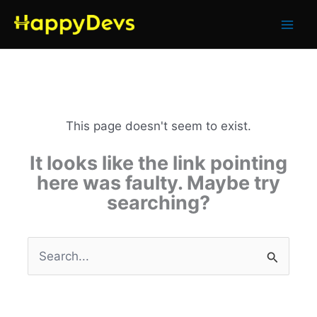
Skip
to
content
This page doesn't seem to exist.
It looks like the link pointing
here was faulty. Maybe try
searching?
Search
for: